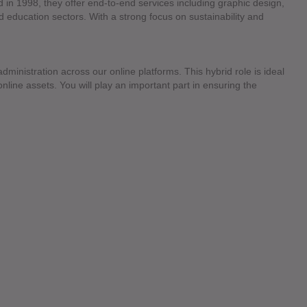
d in 1998, they offer end-to-end services including graphic design,
nd education sectors. With a strong focus on sustainability and
dministration across our online platforms. This hybrid role is ideal
line assets. You will play an important part in ensuring the