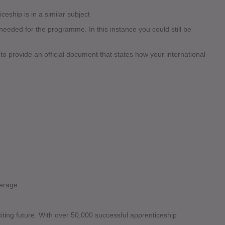
ceship is in a similar subject
eded for the programme. In this instance you could still be
 to provide an official document that states how your international
erage.
citing future. With over 50,000 successful apprenticeship