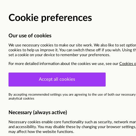
IT APPR
Pontefract
Ref
85393
Programme
England DXD | IT
Area of interest
IT