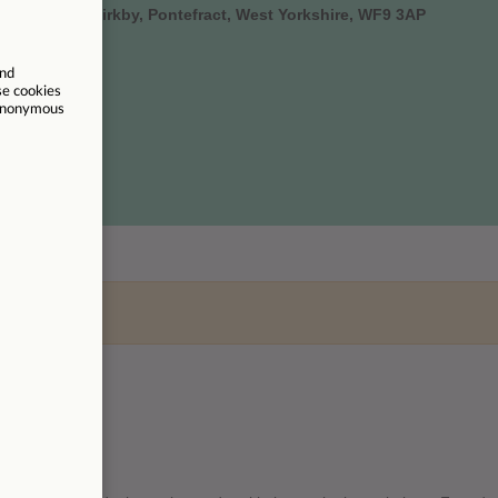
oad, South Kirkby, Pontefract, West Yorkshire, WF9 3AP
um