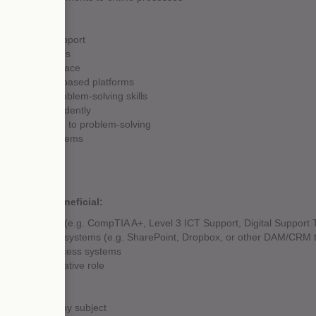
or technical support
anagement skills
r Google Workspace
gital or cloud-based platforms
ional, and problem-solving skills
 to work independently
odical approach to problem-solving
o learn new systems
effectively
etail
eam-oriented
e would be beneficial:
ion qualification (e.g. CompTIA A+, Level 3 ICT Support, Digital Support 
nt management systems (e.g. SharePoint, Dropbox, or other DAM/CRM t
g or remote access systems
 and administrative role
 4+ (A-C) in any subject