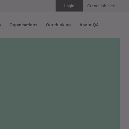
Skip
Login
Create job alert
to
s
Organisations
Our thinking
About QA
content