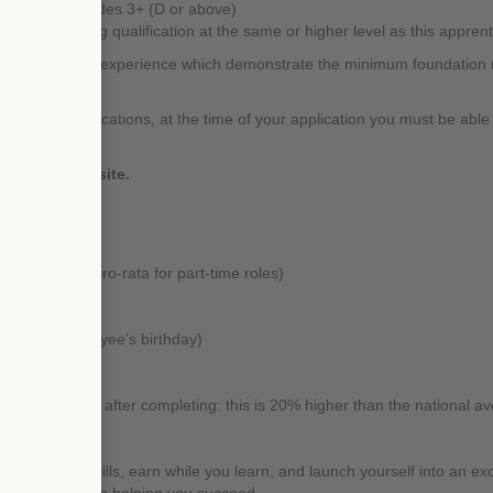
alents) at grades 3+ (D or above)
ld an existing qualification at the same or higher level as this apprenti
ifications and experience which demonstrate the minimum foundation ne
the above qualifications, at the time of your application you must be able
ations.
e UK ENIC website.
idays (often pro-rata for part-time roles)
available
r around employee’s birthday)
 employment after completing: this is 20% higher than the national av
to gain new skills, earn while you learn, and launch yourself into an ex