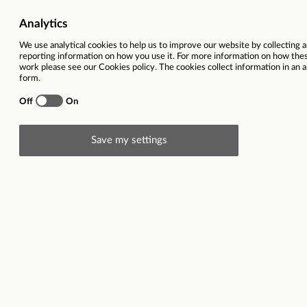
Working location
15 Langthwaite R
Salary
£15,000 per ann
Closing date
01/12/2025
This vacancy is now closed
Description
Employer description: