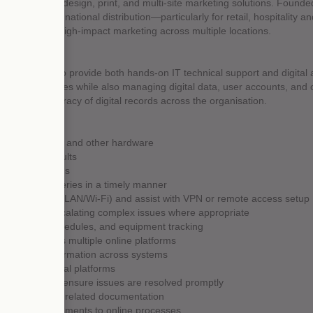
ecialising in design, print, and multi-site marketing solutions. Founde
ehousing and national distribution—particularly for retail, hospitality a
ng consistent, high-impact marketing across multiple locations.
IT Assistant to provide both hands-on IT technical support and digital a
echnical issues while also managing digital data, user accounts, and on
and the accuracy of digital records across the organisation.
ptops, printers, and other hardware
d software faults
ware applications
ff, resolving queries in a timely manner
k connectivity (LAN/Wi-Fi) and assist with VPN or remote access setup
rt tickets, escalating complex issues where appropriate
aintenance schedules, and equipment tracking
ibraries across multiple online platforms
and pricing information across systems
ssions on digital platforms
t queries and ensure issues are resolved promptly
a exports, and related documentation
ist with improvements to online processes