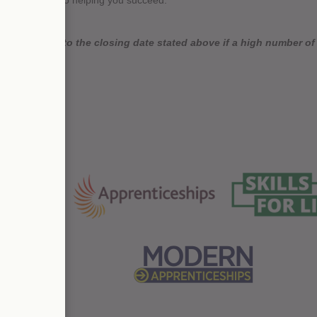
der, dedicated to helping you succeed.
 close prior to the closing date stated above if a high number of a
as possible.