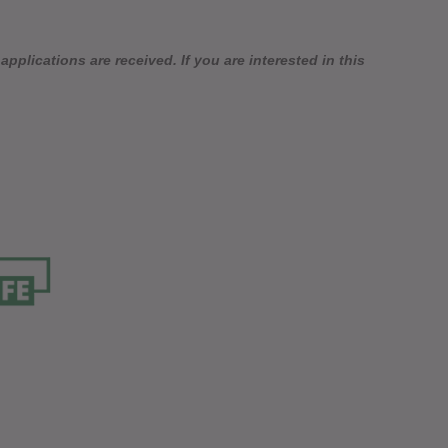
pplications are received. If you are interested in this