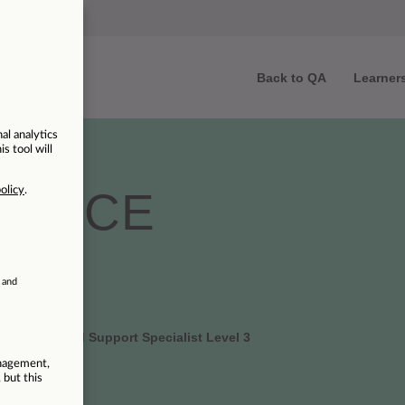
Back to QA
Learner
ENTICE
 | Azure Cloud Support Specialist Level 3