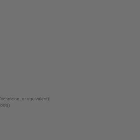
Technician, or equivalent)
ools)