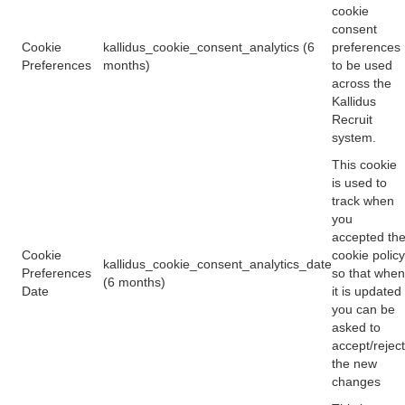
cookie
consent
Cookie
kallidus_cookie_consent_analytics (6
preferences
Preferences
months)
to be used
across the
Kallidus
Recruit
system.
This cookie
is used to
track when
you
accepted th
Cookie
cookie policy
kallidus_cookie_consent_analytics_date
Preferences
so that when
(6 months)
Date
it is updated
you can be
asked to
accept/reject
the new
changes