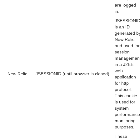
are logged
in.
JSESSIONI
is an ID
generated b
New Relic
and used for
session
managemen
in a J2EE
web
New Relic
JSESSIONID (until browser is closed)
application
for http
protocol.
This cookie
is used for
system
performance
monitoring
purposes.
These