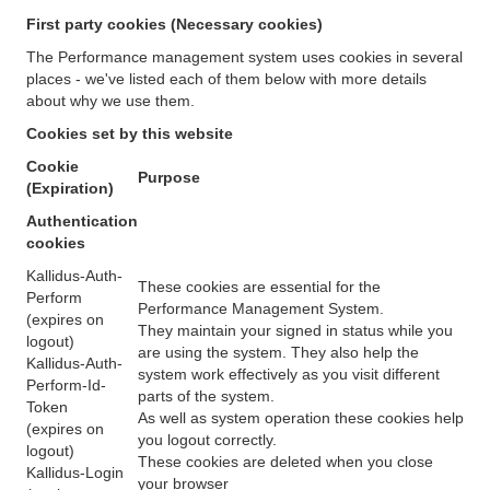
First party cookies (Necessary cookies)
The Performance management system uses cookies in several
places - we've listed each of them below with more details
about why we use them.
Cookies set by this website
Cookie
Purpose
(Expiration)
Authentication
cookies
Kallidus-Auth-
These cookies are essential for the
Perform
Performance Management System.
(expires on
They maintain your signed in status while you
logout)
are using the system. They also help the
Kallidus-Auth-
system work effectively as you visit different
Perform-Id-
parts of the system.
Token
As well as system operation these cookies help
(expires on
you logout correctly.
logout)
These cookies are deleted when you close
Kallidus-Login
your browser