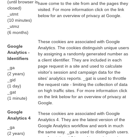
(until browser is
have come to the site from and the pages they
closed)
visited. For more information click on the link
_utmt
below for an overview of privacy at Google.
(10 minutes)
_utmz
(6 months)
These cookies are associated with Google
Google
Analytics. The cookies distinguish unique users
Analytics -
by assigning a randomly generated number as
Identifiers
a client identifier. They are included in each
page request in a site and used to calculate
_ga
visitor's session and campaign data for the
(2 years)
sites' analytics reports. _gat is used to throttle
_gid
the request rate - limiting the collection of data
(1 day)
on high traffic sites. For more information click
_gat
on the link below for an overview of privacy at
(1 minute)
Google.
Google
These cookies are associated with Google
Analytics 4
Analytics 4. They are the latest version of the
Google Analytics workflow and work in much
_ga
the same way. _ga is used to distinguish users.
(2 years)