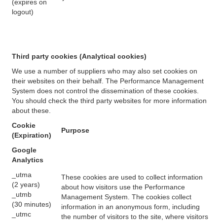
(expires on
logout)
Third party cookies (Analytical cookies)
We use a number of suppliers who may also set cookies on
their websites on their behalf. The Performance Management
System does not control the dissemination of these cookies.
You should check the third party websites for more information
about these.
Cookie
Purpose
(Expiration)
Google
Analytics
_utma
These cookies are used to collect information
(2 years)
about how visitors use the Performance
_utmb
Management System. The cookies collect
(30 minutes)
information in an anonymous form, including
_utmc
the number of visitors to the site, where visitors