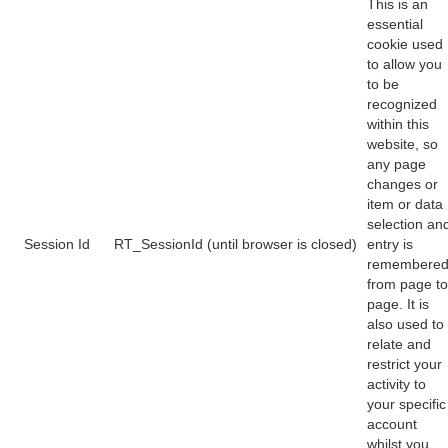
This is an
essential
cookie used
to allow you
to be
recognized
within this
website, so
any page
changes or
item or data
selection an
Session Id
RT_SessionId (until browser is closed)
entry is
remembere
from page to
page. It is
also used to
relate and
restrict your
activity to
your specific
account
whilst you