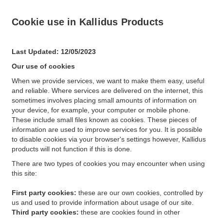
Cookie use in Kallidus Products
Last Updated: 12/05/2023
Our use of cookies
When we provide services, we want to make them easy, useful
and reliable. Where services are delivered on the internet, this
sometimes involves placing small amounts of information on
your device, for example, your computer or mobile phone.
These include small files known as cookies. These pieces of
information are used to improve services for you. It is possible
to disable cookies via your browser's settings however, Kallidus
products will not function if this is done.
There are two types of cookies you may encounter when using
this site:
First party cookies:
these are our own cookies, controlled by
us and used to provide information about usage of our site.
Third party cookies:
these are cookies found in other