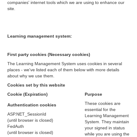
companies' internet tools which we are using to enhance our
site.
Learning management system:
First party cookies (Necessary cookies)
The Learning Management System uses cookies in several
places - we've listed each of them below with more details
about why we use them.
Cookies set by this website
Cookie (Expiration)
Purpose
These cookies are
Authentication cookies
essential for the
ASP.NET_SessionId
Learning Management
(until browser is closed)
System. They maintain
FedAuth
your signed in status
(until browser is closed)
while you are using the