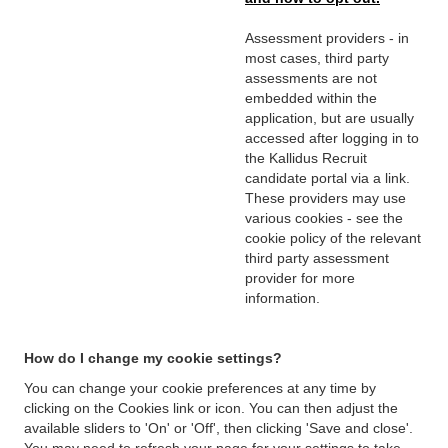
Assessment providers - in
most cases, third party
assessments are not
embedded within the
application, but are usually
accessed after logging in to
the Kallidus Recruit
candidate portal via a link.
These providers may use
various cookies - see the
cookie policy of the relevant
third party assessment
provider for more
information.
How do I change my cookie settings?
You can change your cookie preferences at any time by
clicking on the Cookies link or icon. You can then adjust the
available sliders to 'On' or 'Off', then clicking 'Save and close'.
You may need to refresh your page for your settings to take