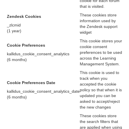
cookie for each forum
that is visited.
These cookies store
Zendesk Cookies
information used by
_zlcmid
the Zendesk support
(1 year)
widget
This cookie stores your
Cookie Preferences
cookie consent
preferences to be used
kallidus_cookie_consent_analytics
across the Learning
(6 months)
Management System.
This cookie is used to
track when you
Cookie Preferences Date
accepted the cookie
policy so that when it is
kallidus_cookie_consent_analytics_date
updated you can be
(6 months)
asked to accept/reject
the new changes
These cookies store
the search filters that
are applied when using