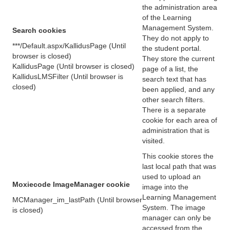
the administration area
of the Learning
Management System.
Search cookies
They do not apply to
***/Default.aspx/KallidusPage (Until
the student portal.
browser is closed)
They store the current
KallidusPage (Until browser is closed)
page of a list, the
KallidusLMSFilter (Until browser is
search text that has
closed)
been applied, and any
other search filters.
There is a separate
cookie for each area of
administration that is
visited.
This cookie stores the
last local path that was
used to upload an
Moxiecode ImageManager cookie
image into the
Learning Management
MCManager_im_lastPath (Until browser
System. The image
is closed)
manager can only be
accessed from the