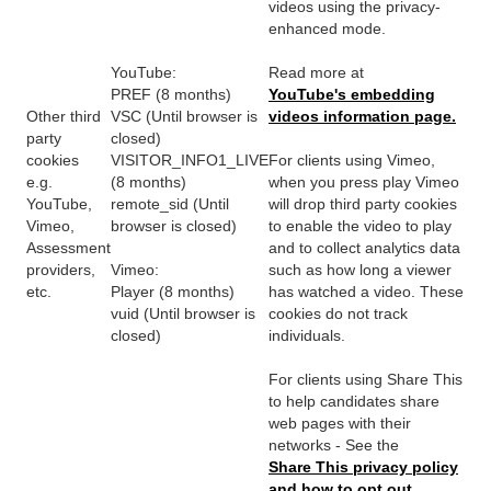
videos using the privacy-
enhanced mode.
YouTube:
Read more at
PREF (8 months)
YouTube's embedding
Other third
VSC (Until browser is
videos information page.
party
closed)
cookies
VISITOR_INFO1_LIVE
For clients using Vimeo,
e.g.
(8 months)
when you press play Vimeo
YouTube,
remote_sid (Until
will drop third party cookies
Vimeo,
browser is closed)
to enable the video to play
Assessment
and to collect analytics data
providers,
Vimeo:
such as how long a viewer
etc.
Player (8 months)
has watched a video. These
vuid (Until browser is
cookies do not track
closed)
individuals.
For clients using Share This
to help candidates share
web pages with their
networks - See the
Share This privacy policy
and how to opt out.