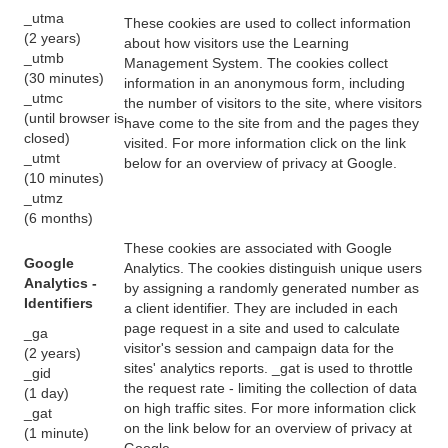
_utma
These cookies are used to collect information
(2 years)
about how visitors use the Learning
_utmb
Management System. The cookies collect
(30 minutes)
information in an anonymous form, including
_utmc
the number of visitors to the site, where visitors
(until browser is
have come to the site from and the pages they
closed)
visited. For more information click on the link
_utmt
below for an overview of privacy at Google.
(10 minutes)
_utmz
(6 months)
These cookies are associated with Google
Google
Analytics. The cookies distinguish unique users
Analytics -
by assigning a randomly generated number as
Identifiers
a client identifier. They are included in each
page request in a site and used to calculate
_ga
visitor's session and campaign data for the
(2 years)
sites' analytics reports. _gat is used to throttle
_gid
the request rate - limiting the collection of data
(1 day)
on high traffic sites. For more information click
_gat
on the link below for an overview of privacy at
(1 minute)
Google.