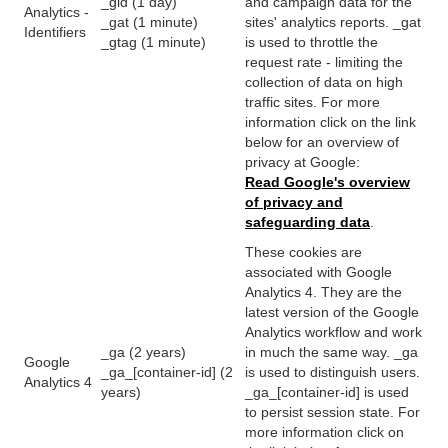
_gid (1 day)
and campaign data for the
Analytics -
_gat (1 minute)
sites' analytics reports. _gat
Identifiers
_gtag (1 minute)
is used to throttle the
request rate - limiting the
collection of data on high
traffic sites. For more
information click on the link
below for an overview of
privacy at Google:
Read Google's overview
of privacy and
safeguarding data
.
These cookies are
associated with Google
Analytics 4. They are the
latest version of the Google
Analytics workflow and work
_ga (2 years)
in much the same way. _ga
Google
_ga_[container-id] (2
is used to distinguish users.
Analytics 4
years)
_ga_[container-id] is used
to persist session state. For
more information click on