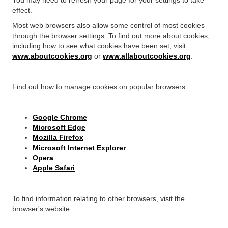
effect.
Most web browsers also allow some control of most cookies
through the browser settings. To find out more about cookies,
including how to see what cookies have been set, visit
www.aboutcookies.org
or
www.allaboutcookies.org
.
Find out how to manage cookies on popular browsers:
Google Chrome
Microsoft Edge
Mozilla Firefox
Microsoft Internet Explorer
Opera
Apple Safari
To find information relating to other browsers, visit the
browser's website.