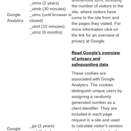
_utma (2 years)
the number of visitors to the
_utmb (30 minutes)
site, where visitors have
Google
_utmc (until browser is
come to the site from and
Analytics
closed)
the pages they visited. For
_utmt (10 minutes)
more information click on
_utmz (6 months)
the link for an overview of
privacy at Google:
Read Google's overview
of privacy and
safeguarding data
.
These cookies are
associated with Google
Analytics. The cookies
distinguish unique users by
assigning a randomly
generated number as a
client identifier. They are
included in each page
request in a site and used
_ga (2 years)
to calculate visitor's session
Google