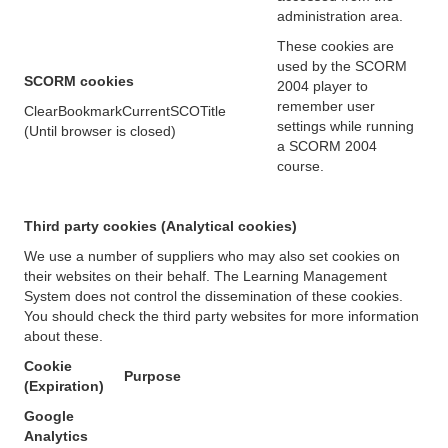
administration area.
These cookies are
used by the SCORM
SCORM cookies
2004 player to
remember user
ClearBookmarkCurrentSCOTitle
settings while running
(Until browser is closed)
a SCORM 2004
course.
Third party cookies (Analytical cookies)
We use a number of suppliers who may also set cookies on
their websites on their behalf. The Learning Management
System does not control the dissemination of these cookies.
You should check the third party websites for more information
about these.
Cookie
Purpose
(Expiration)
Google
Analytics