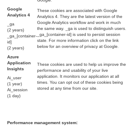
Google
These cookies are associated with Google
Analytics 4
Analytics 4. They are the latest version of the
Google Analytics workflow and work in much
_ga
the same way. _ga is used to distinguish users.
(2 years)
_ga_[container-id] is used to persist session
_ga_[container-
state. For more information click on the link
id]
below for an overview of privacy at Google.
(2 years)
Azure
Application
These cookies are used to help us improve the
Insights
performance and usability of your live
application. It monitors our application at all
Ai_user
times. You can opt out of these cookies being
(1 year)
stored at any time from our site.
Ai_session
(1 day)
Performance management system: