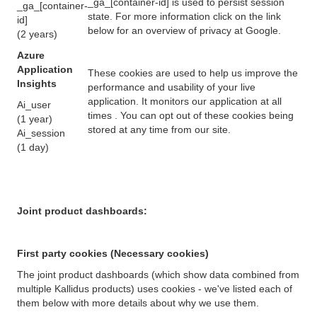
_ga_[container-id] is used to persist session
_ga_[container-
state. For more information click on the link
id]
below for an overview of privacy at Google.
(2 years)
Azure
Application
These cookies are used to help us improve the
Insights
performance and usability of your live
application. It monitors our application at all
Ai_user
times . You can opt out of these cookies being
(1 year)
stored at any time from our site.
Ai_session
(1 day)
Joint product dashboards:
First party cookies (Necessary cookies)
The joint product dashboards (which show data combined from
multiple Kallidus products) uses cookies - we've listed each of
them below with more details about why we use them.