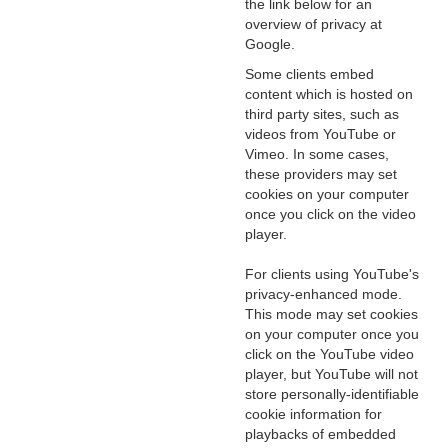
the link below for an
overview of privacy at
Google.
Some clients embed
content which is hosted on
third party sites, such as
videos from YouTube or
Vimeo. In some cases,
these providers may set
cookies on your computer
once you click on the video
player.
For clients using YouTube's
privacy-enhanced mode.
This mode may set cookies
on your computer once you
click on the YouTube video
player, but YouTube will not
store personally-identifiable
cookie information for
playbacks of embedded