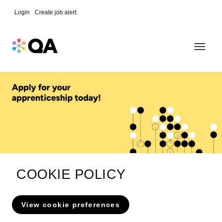
Skip
Login
Create job alert
to
Toggle
content
navigat
COOKIE POLICY
View cookie preferences