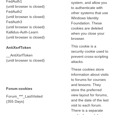
FedAuth1
system, and allow you
(until browser is closed)
to authenticate with
FedAuth2
other systems that use
(until browser is closed)
Windows Identity
FedAuth3
Foundation. These
(until browser is closed)
cookies are deleted
Kallidus-Auth-Learn
when you close your
(until browser is closed)
browser.
This cookie is a
AntiXsrfToken
security cookie used to
__AntiXsrfToken
prevent cross-scripting
(until browser is closed)
attacks.
These cookies store
information about visits
to forums for courses
and lessons. They
Forum cookies
store the preferred
view layout for forums,
Forum_***_LastVisited
and the date of the last
(355 Days)
visit to each forum.
There is a separate