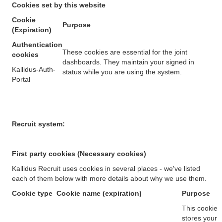
Cookies set by this website
Cookie
Purpose
(Expiration)
Authentication
These cookies are essential for the joint
cookies
dashboards. They maintain your signed in
Kallidus-Auth-
status while you are using the system.
Portal
Recruit system:
First party cookies (Necessary cookies)
Kallidus Recruit uses cookies in several places - we've listed
each of them below with more details about why we use them.
Cookie type
Cookie name (expiration)
Purpose
This cookie
stores your