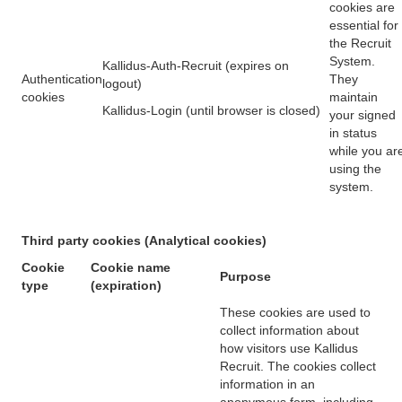
cookies are
essential for
the Recruit
System.
Kallidus-Auth-Recruit (expires on
Authentication
They
logout)
cookies
maintain
Kallidus-Login (until browser is closed)
your signed
in status
while you ar
using the
system.
Third party cookies (Analytical cookies)
Cookie
Cookie name
Purpose
type
(expiration)
These cookies are used to
collect information about
how visitors use Kallidus
Recruit. The cookies collect
information in an
anonymous form, including