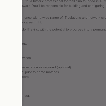
all & Athletic Ltd, a historic professional football club founded in 1875.
via remote software. You’ll be responsible for building and configuring
you’ll gain experience with a wide range of IT solutions and network s
yone starting a career in IT.
develop valuable IT skills, with the potential to progress into a permane
 to all departments.
 support calls.
logging system.
t and mobile devices.
tory system.
t and on-call assistance as required (optional).
 are operational prior to home matches.
 support contractors.
ation skills.
essional demeanour.
as part of a team.
isation skills.