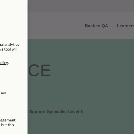
Back to QA
Learner
ENTICE
 | Azure Cloud Support Specialist Level 3