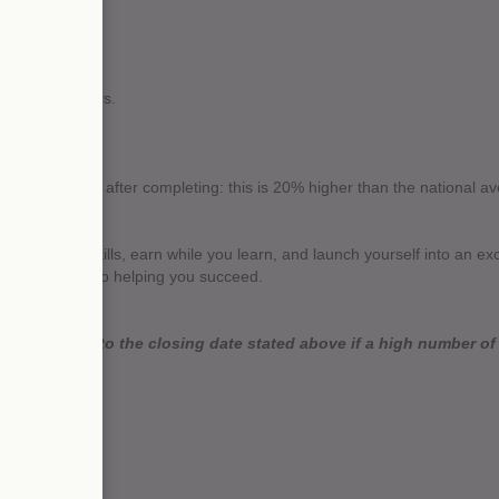
ing office hours.
.
 employment after completing: this is 20% higher than the national av
to gain new skills, earn while you learn, and launch yourself into an ex
der, dedicated to helping you succeed.
 close prior to the closing date stated above if a high number of a
as possible.