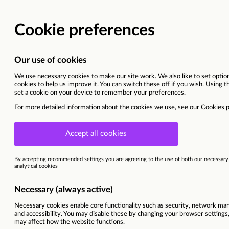
IT APPR
Blackburn
Ref
85356
Programme
England DXD | IT
Area of interest
IT