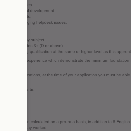
 new opportunities.
 and professional development.
 equipment faults.
dures and logging helpdesk issues.
 4+ (A-C) in any subject
alents) at grades 3+ (D or above)
ld an existing qualification at the same or higher level as this apprenti
ifications and experience which demonstrate the minimum foundation ne
the above qualifications, at the time of your application you must be able
ations.
e UK ENIC website.
.
te holiday year, calculated on a pro-rata basis, in addition to 8 English
r any public holiday worked.