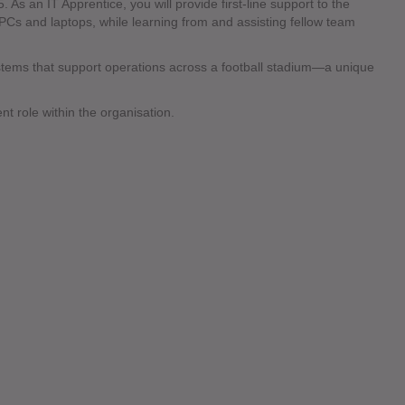
 As an IT Apprentice, you will provide first-line support to the
 PCs and laptops, while learning from and assisting fellow team
ystems that support operations across a football stadium—a unique
nt role within the organisation.