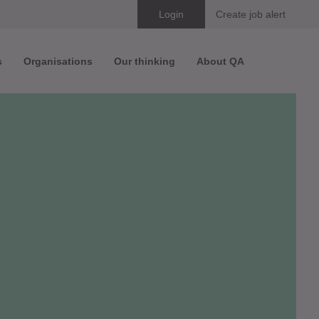
Skip
Login
Create job alert
to
s
Organisations
Our thinking
About QA
content