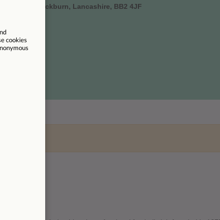
all Street, Blackburn, Lancashire, BB2 4JF
um