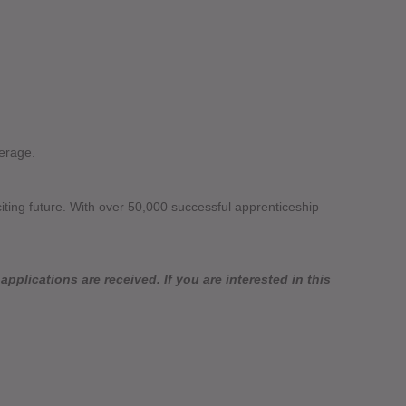
erage.
citing future. With over 50,000 successful apprenticeship
pplications are received. If you are interested in this