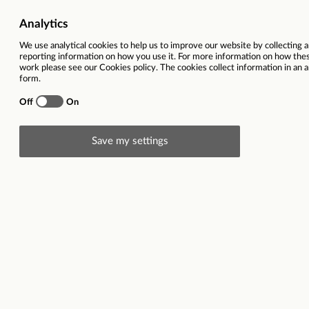
Working location
Ewood Park, Nutt
Salary
£13,741 per ann
Closing date
20/10/2025
This vacancy is now closed
Description
Employer description: