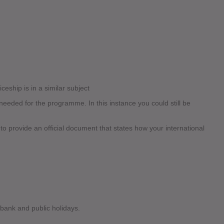
ceship is in a similar subject
eded for the programme. In this instance you could still be
 to provide an official document that states how your international
 bank and public holidays.